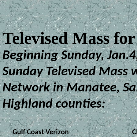
Televised Mass fo
Beginning Sunday, Jan.4,
Sunday Televised Mass w
Network in Manatee, Sa
Highland counties:
Gulf Coast-Verizon
C