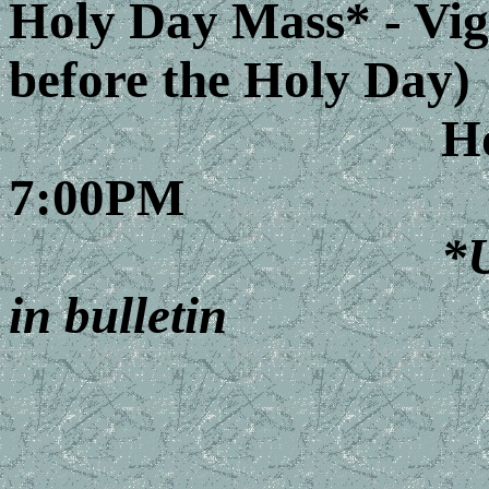
Holy Day Mass* - Vig
before the Holy Day)
Holy Day 
7:00PM
*U
in bulletin