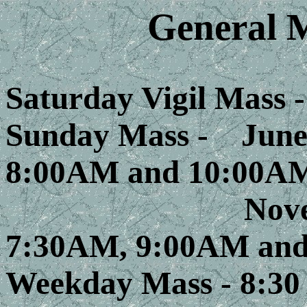
General 
Saturday Vigil Mass 
Sunday Mass -
June 
8:00AM and 10:00A
November 
7:30AM, 9:00AM and
Weekday Mass - 8:3