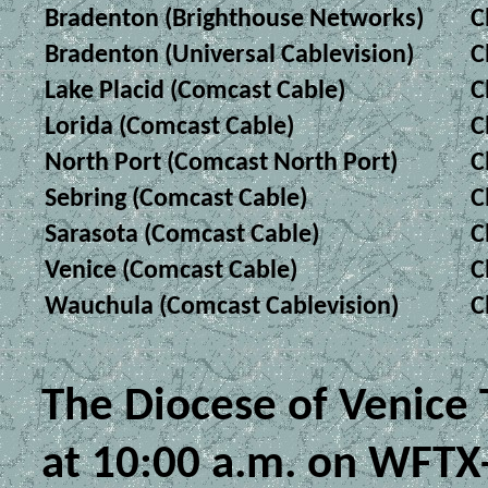
Bradenton (Brighthouse Networks)
C
Bradenton (Universal Cablevision)
C
Lake Placid (Comcast Cable)
C
Lorida (Comcast Cable)
C
North Port (Comcast North Port)
C
Sebring (Comcast Cable)
C
Sarasota (Comcast Cable)
C
Venice (Comcast Cable)
C
Wauchula (Comcast Cablevision)
C
The Diocese of Venice
at 10:00 a.m. on WFTX-T