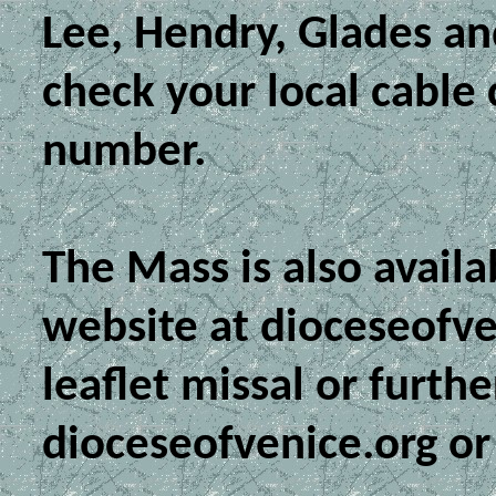
Lee, Hendry, Glades an
check your local cable
number.
The Mass is also avail
website at dioceseofve
leaflet missal or furthe
dioceseofvenice.org or