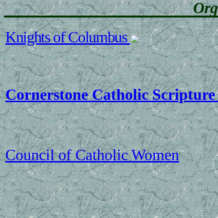
Org
Knights of Columbus
Cornerstone Catholic Scripture
Council of Catholic Women