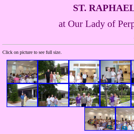
ST. RAPHAE
at Our Lady of Per
Click on picture to see full size.